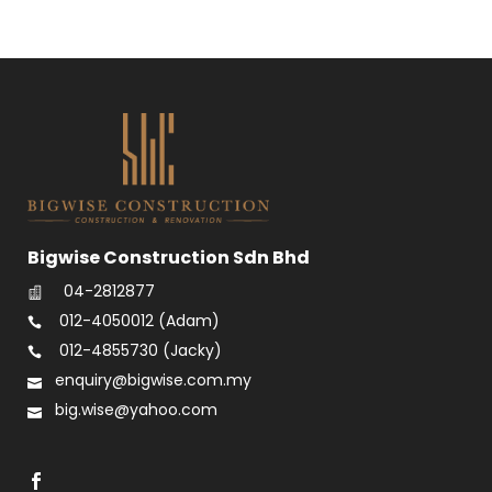
Bigwise Construction Sdn Bhd
04-2812877
012-4050012
(Adam)
012-4855730
(Jacky)
enquiry@bigwise.com.my
big.wise@yahoo.com