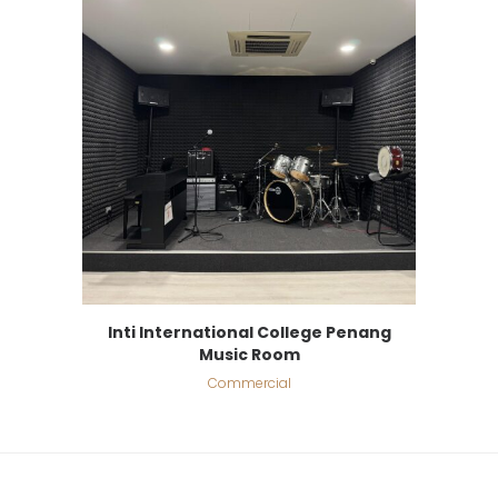
Inti International College Penang
Music Room
Commercial