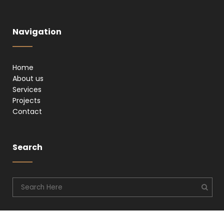
Navigation
Home
About us
Services
Projects
Contact
Search