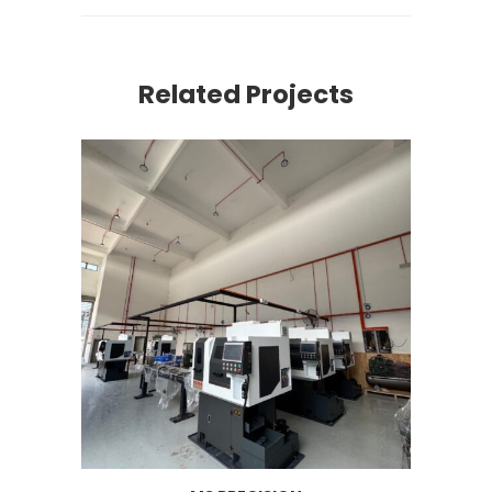
Related Projects