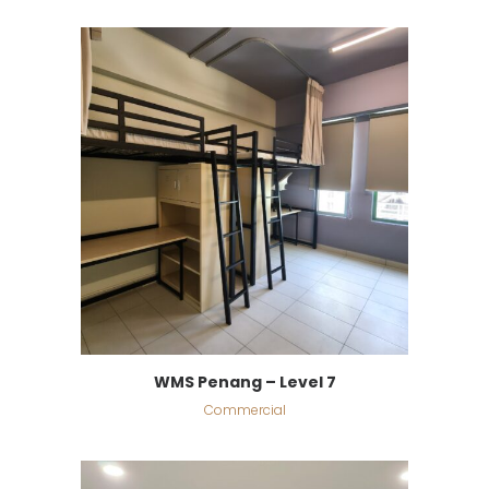
WMS Penang – Level 7
Commercial