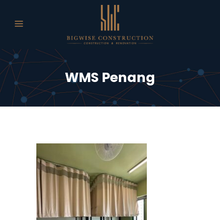
WMS Penang