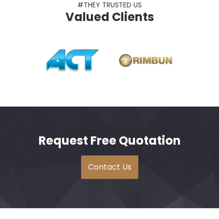
#THEY TRUSTED US
Valued Clients
Request Free Quotation
Contact Us