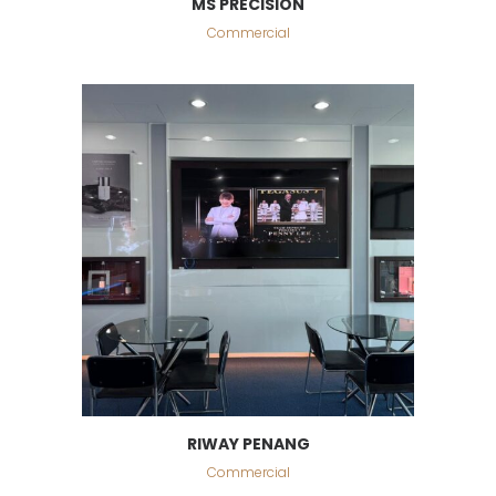
MS PRECISION
Commercial
RIWAY PENANG
Commercial