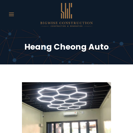
Heang Cheong Auto