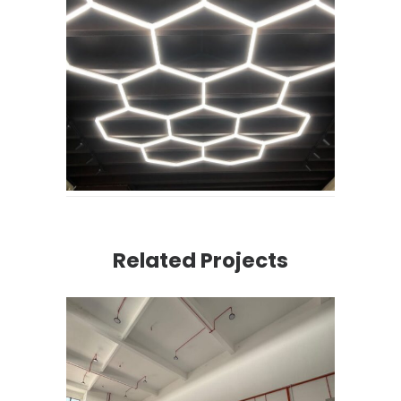
Related Projects