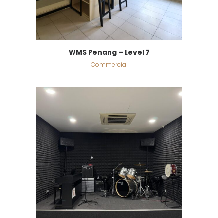
WMS Penang – Level 7
Commercial