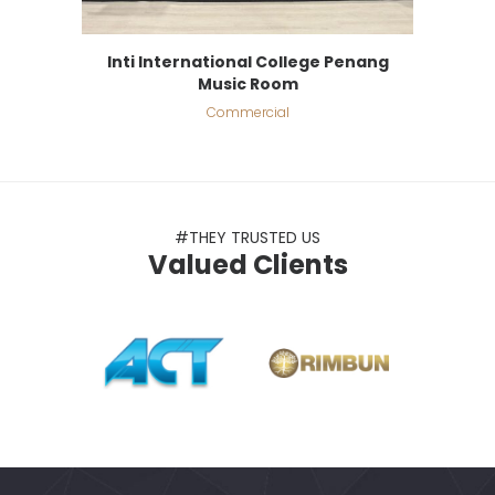
Inti International College Penang
Music Room
Commercial
#THEY TRUSTED US
Valued Clients