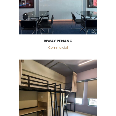
RIWAY PENANG
Commercial