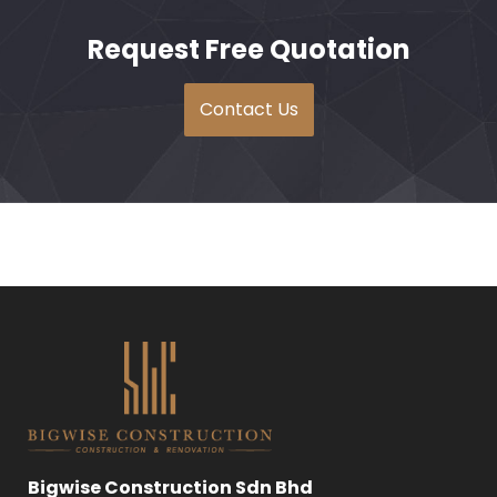
Request Free Quotation
Contact Us
Bigwise Construction Sdn Bhd