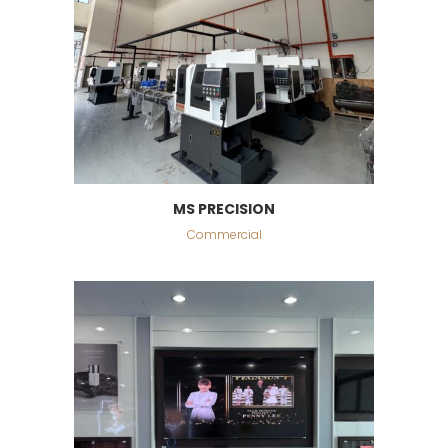
MS PRECISION
Commercial