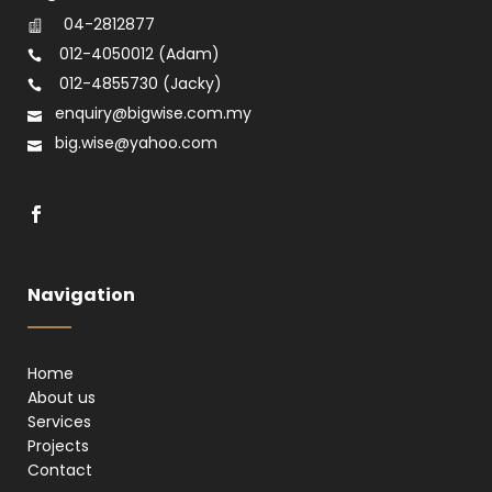
04-2812877
012-4050012
(Adam)
012-4855730
(Jacky)
enquiry@bigwise.com.my
big.wise@yahoo.com
Navigation
Home
About us
Services
Projects
Contact